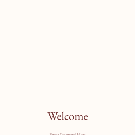
Welcome