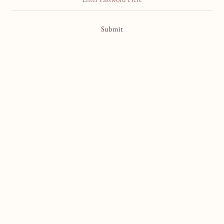
Submit